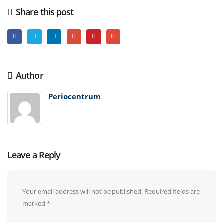
Share this post
Author
Periocentrum
Leave a Reply
Your email address will not be published.
Required fields are
marked
*