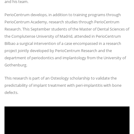
and his team.
PerioCentrum develops, in addition to training programs through
PerioCentrum Academy, research studies through PerioCentrum
Research. This September students of the Master of Dental Sciences of
the Complutense University of Madrid, attended in PerioCentrum
Bilbao a surgical intervention of a case encompassed in a research
project jointly developed by PerioCentrum Research and the
department of periodontics and implantology from the University of
Gothenburg.
This research is part of an Osteology scholarship to validate the
predictability of implant treatment with peri-implantitis with bone
defects.