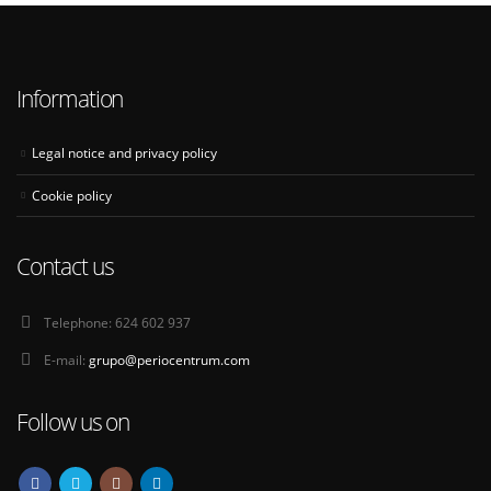
Information
Legal notice and privacy policy
Cookie policy
Contact us
Telephone:
624 602 937
E-mail:
grupo@periocentrum.com
Follow us on