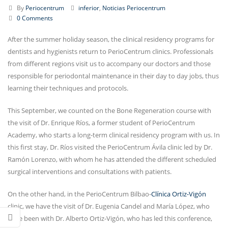
By
Periocentrum
inferior
,
Noticias Periocentrum
0 Comments
After the summer holiday season, the clinical residency programs for
dentists and hygienists return to PerioCentrum clinics. Professionals
from different regions visit us to accompany our doctors and those
responsible for periodontal maintenance in their day to day jobs, thus
learning their techniques and protocols.
This September, we counted on the Bone Regeneration course with
the visit of Dr. Enrique Ríos, a former student of PerioCentrum
Academy, who starts a long-term clinical residency program with us. In
this first stay, Dr. Ríos visited the PerioCentrum Ávila clinic led by Dr.
Ramón Lorenzo, with whom he has attended the different scheduled
surgical interventions and consultations with patients.
On the other hand, in the PerioCentrum Bilbao-
Clínica Ortiz-Vigón
clinic, we have the visit of Dr. Eugenia Candel and María López, who
have been with Dr. Alberto Ortiz-Vigón, who has led this conference,