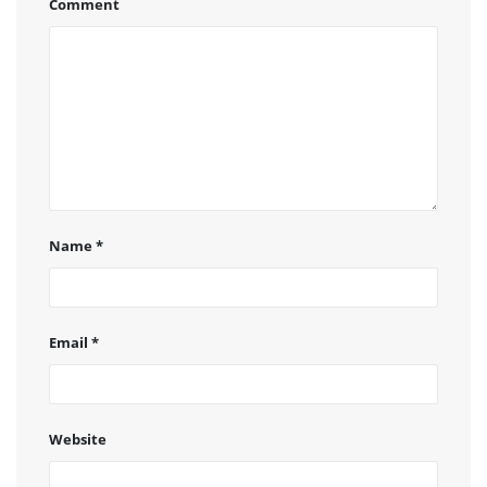
Comment
Name
*
Email
*
Website