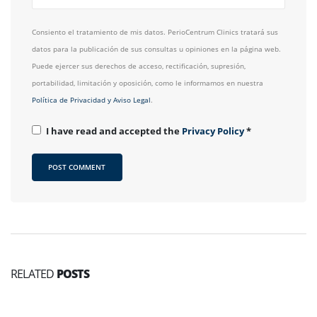
Consiento el tratamiento de mis datos. PerioCentrum Clinics tratará sus
datos para la publicación de sus consultas u opiniones en la página web.
Puede ejercer sus derechos de acceso, rectificación, supresión,
portabilidad, limitación y oposición, como le informamos en nuestra
Política de Privacidad y Aviso Legal
.
I have read and accepted the
Privacy Policy
*
RELATED
POSTS