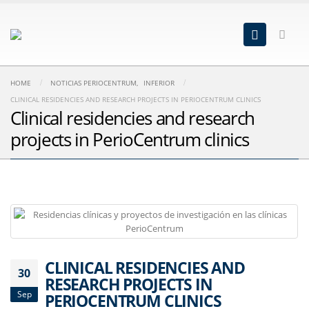
HOME
NOTICIAS PERIOCENTRUM
,
INFERIOR
CLINICAL RESIDENCIES AND RESEARCH PROJECTS IN PERIOCENTRUM CLINICS
Clinical residencies and research
projects in PerioCentrum clinics
CLINICAL RESIDENCIES AND
30
RESEARCH PROJECTS IN
Sep
PERIOCENTRUM CLINICS