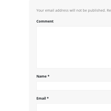
Your email address will not be published.
Re
Comment
Name
*
Email
*