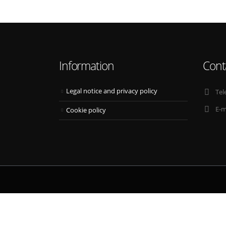
Information
Cont
Legal notice and privacy policy
Tel
E-m
Cookie policy