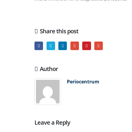
Share this post
Author
Periocentrum
Leave a Reply