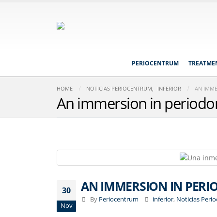
PERIOCENTRUM
TREATME
HOME
NOTICIAS PERIOCENTRUM
,
INFERIOR
AN IMME
An immersion in periodon
AN IMMERSION IN PERI
30
By
Periocentrum
inferior
,
Noticias Peri
Nov