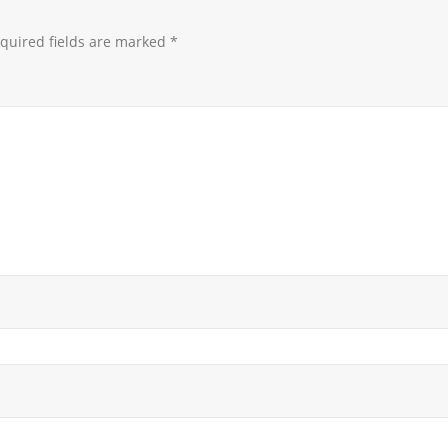
quired fields are marked
*