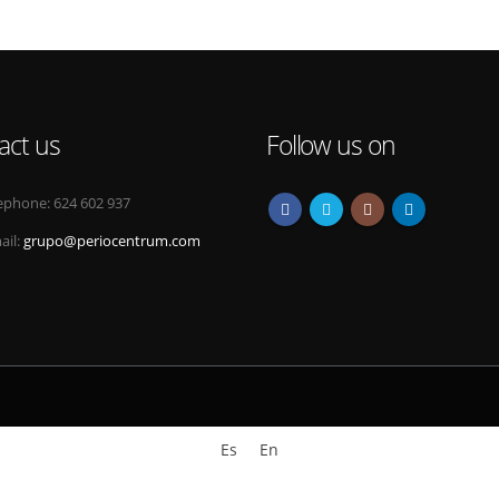
act us
Follow us on
ephone:
624 602 937
ail:
grupo@periocentrum.com
Es
En