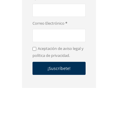
Correo Electrónico
*
Aceptación de aviso legal y
política de privacidad.