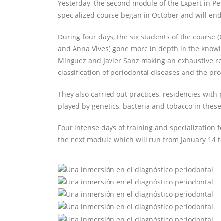
Yesterday, the second module of the Expert in 
specialized course began in October and will end 
During four days, the six students of the course (
and Anna Vives) gone more in depth in the knowl
Mínguez and Javier Sanz making an exhaustive revi
classification of periodontal diseases and the pro
They also carried out practices, residencies with
played by genetics, bacteria and tobacco in these
Four intense days of training and specialization 
the next module which will run from January 14 t