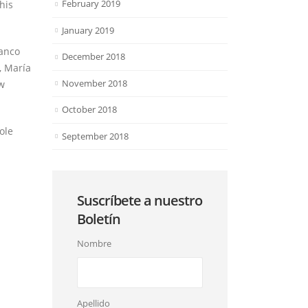
February 2019
his
January 2019
lanco
December 2018
, María
November 2018
ew
October 2018
ole
September 2018
Suscríbete a nuestro
Boletín
Nombre
Apellido