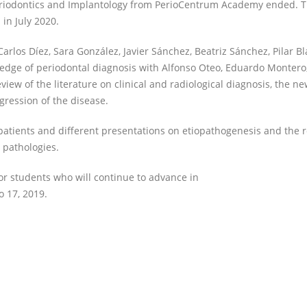
Periodontics and Implantology from PerioCentrum Academy ended. T
in July 2020.
Carlos Díez, Sara González, Javier Sánchez, Beatriz Sánchez, Pilar B
edge of periodontal diagnosis with Alfonso Oteo, Eduardo Montero
ew of the literature on clinical and radiological diagnosis, the n
gression of the disease.
 patients and different presentations on etiopathogenesis and the r
 pathologies.
for students who will continue to advance in
o 17, 2019.