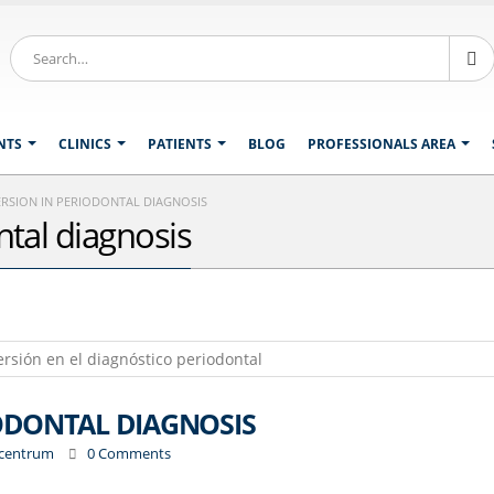
NTS
CLINICS
PATIENTS
BLOG
PROFESSIONALS AREA
RSION IN PERIODONTAL DIAGNOSIS
tal diagnosis
ODONTAL DIAGNOSIS
ocentrum
0 Comments