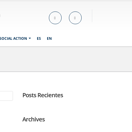
SOCIAL ACTION
ES
EN
Posts Recientes
Archives