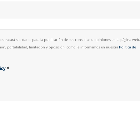
cs tratará sus datos para la publicación de sus consultas u opiniones en la página web.
esión, portabilidad, limitación y oposición, como le informamos en nuestra
Política de
licy
*