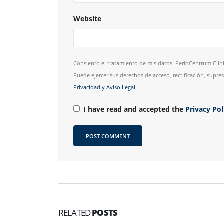
Website
Consiento el tratamiento de mis datos. PerioCentrum Clini
Puede ejercer sus derechos de acceso, rectificación, supr
Privacidad y Aviso Legal
.
I have read and accepted the
Privacy Po
RELATED
POSTS