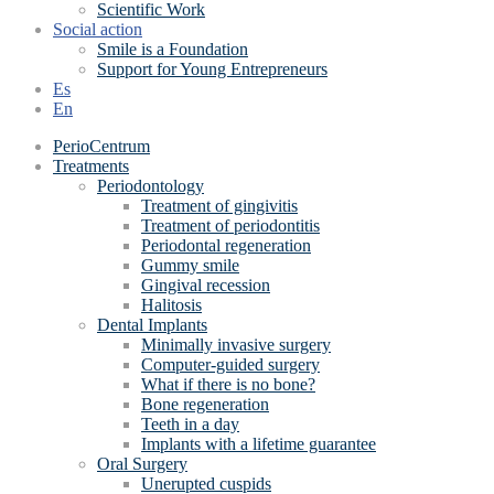
Scientific Work
Social action
Smile is a Foundation
Support for Young Entrepreneurs
Es
En
PerioCentrum
Treatments
Periodontology
Treatment of gingivitis
Treatment of periodontitis
Periodontal regeneration
Gummy smile
Gingival recession
Halitosis
Dental Implants
Minimally invasive surgery
Computer-guided surgery
What if there is no bone?
Bone regeneration
Teeth in a day
Implants with a lifetime guarantee
Oral Surgery
Unerupted cuspids