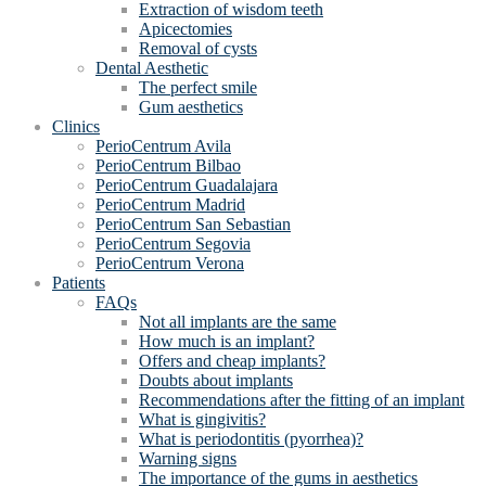
Extraction of wisdom teeth
Apicectomies
Removal of cysts
Dental Aesthetic
The perfect smile
Gum aesthetics
Clinics
PerioCentrum Avila
PerioCentrum Bilbao
PerioCentrum Guadalajara
PerioCentrum Madrid
PerioCentrum San Sebastian
PerioCentrum Segovia
PerioCentrum Verona
Patients
FAQs
Not all implants are the same
How much is an implant?
Offers and cheap implants?
Doubts about implants
Recommendations after the fitting of an implant
What is gingivitis?
What is periodontitis (pyorrhea)?
Warning signs
The importance of the gums in aesthetics