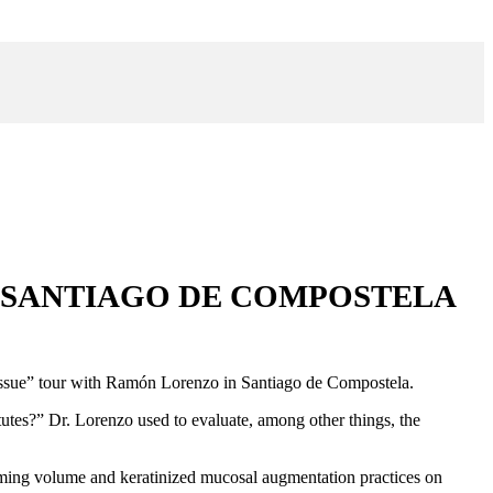
A SANTIAGO DE COMPOSTELA
t tissue” tour with Ramón Lorenzo in Santiago de Compostela.
itutes?” Dr. Lorenzo used to evaluate, among other things, the
orming volume and keratinized mucosal augmentation practices on