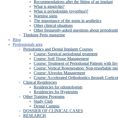
Recommendations after the fitting of an implant
What is gingivitis?
What is periodontitis (pyorrhea)?
Warning signs
The importance of the gums in aesthetics
Other clinical situations
Other frequently-asked questions about periodontit
Thinking Perio magazine
Blog
Professionals area
Periodontics and Dental Implants Courses
Course: Surgical periodontal treatment
Course: Soft Tissue Management
Course: Treatment of Periodontal Patients with Inv
Course: Vertical Regeneration: Non-resorbable 
Course: Alveolus Management
Course: Accelerated Orthodontics through Cortico
Clinical Residencies
Residencies for odontologists
Residencies for Hygienists
Other Training Programs
Study Club
Dental Campus
DOSSIER OF CLINICAL CASES
RESEARCH