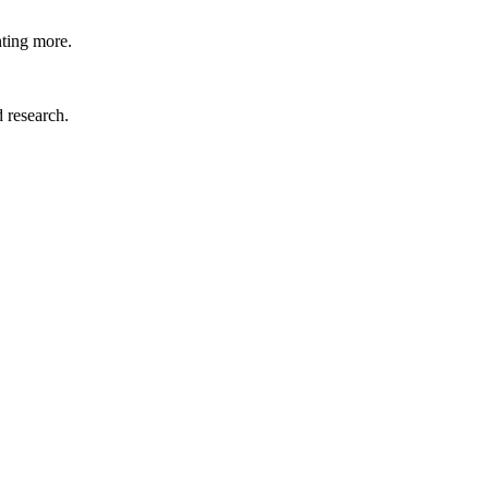
nting more.
d research.