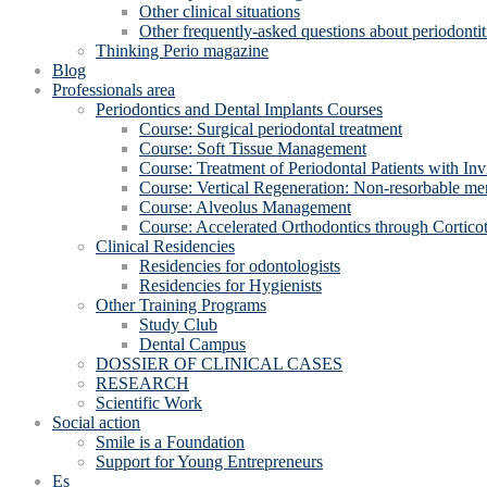
Other clinical situations
Other frequently-asked questions about periodontit
Thinking Perio magazine
Blog
Professionals area
Periodontics and Dental Implants Courses
Course: Surgical periodontal treatment
Course: Soft Tissue Management
Course: Treatment of Periodontal Patients with Inv
Course: Vertical Regeneration: Non-resorbable 
Course: Alveolus Management
Course: Accelerated Orthodontics through Cortico
Clinical Residencies
Residencies for odontologists
Residencies for Hygienists
Other Training Programs
Study Club
Dental Campus
DOSSIER OF CLINICAL CASES
RESEARCH
Scientific Work
Social action
Smile is a Foundation
Support for Young Entrepreneurs
Es