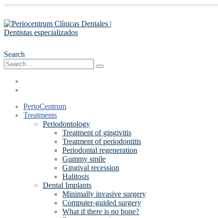
Search
PerioCentrum
Treatments
Periodontology
Treatment of gingivitis
Treatment of periodontitis
Periodontal regeneration
Gummy smile
Gingival recession
Halitosis
Dental Implants
Minimally invasive surgery
Computer-guided surgery
What if there is no bone?