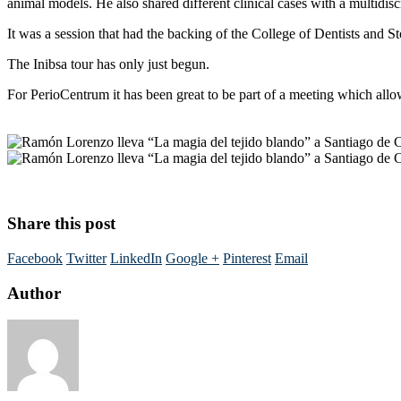
animal models. He also shared different clinical cases with a multidis
It was a session that had the backing of the College of Dentists and
The Inibsa tour has only just begun.
For PerioCentrum it has been great to be part of a meeting which allo
Share this post
Facebook
Twitter
LinkedIn
Google +
Pinterest
Email
Author