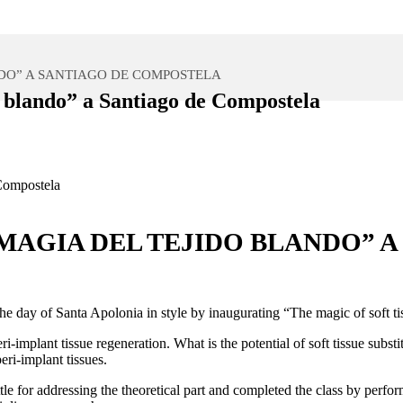
DO” A SANTIAGO DE COMPOSTELA
 blando” a Santiago de Compostela
MAGIA DEL TEJIDO BLANDO” 
e the day of Santa Apolonia in style by inaugurating “The magic of sof
i-implant tissue regeneration. What is the potential of soft tissue subst
eri-implant tissues.
tle for addressing the theoretical part and completed the class by perf