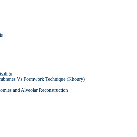
is
isalign
membranes Vs Formwork Technique (Khoury)
tomies and Alveolar Reconstruction