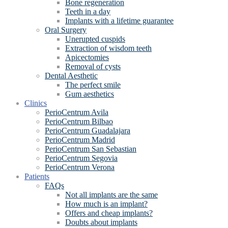
Bone regeneration
Teeth in a day
Implants with a lifetime guarantee
Oral Surgery
Unerupted cuspids
Extraction of wisdom teeth
Apicectomies
Removal of cysts
Dental Aesthetic
The perfect smile
Gum aesthetics
Clinics
PerioCentrum Avila
PerioCentrum Bilbao
PerioCentrum Guadalajara
PerioCentrum Madrid
PerioCentrum San Sebastian
PerioCentrum Segovia
PerioCentrum Verona
Patients
FAQs
Not all implants are the same
How much is an implant?
Offers and cheap implants?
Doubts about implants