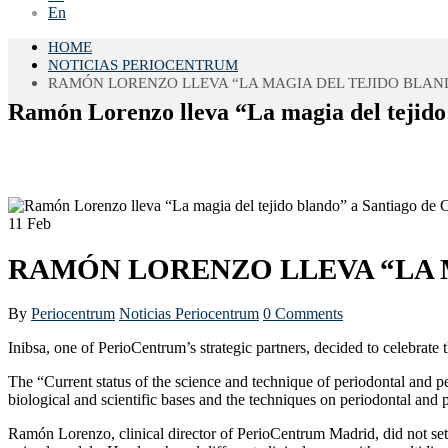
En
HOME
NOTICIAS PERIOCENTRUM
RAMÓN LORENZO LLEVA “LA MAGIA DEL TEJIDO BLAN
Ramón Lorenzo lleva “La magia del tejido
11
Feb
RAMÓN LORENZO LLEVA “LA 
By
Periocentrum
Noticias Periocentrum
0 Comments
Inibsa, one of PerioCentrum’s strategic partners, decided to celebrat
The “Current status of the science and technique of periodontal and per
biological and scientific bases and the techniques on periodontal and p
Ramón Lorenzo, clinical director of PerioCentrum Madrid, did not set