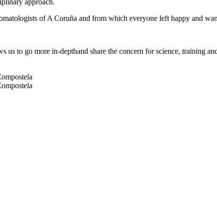
ciplinary approach.
 Stomatologists of A Coruña and from which everyone left happy and wa
ws us to go more in-depthand share the concern for science, training an