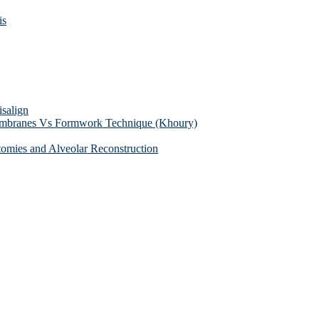
is
isalign
membranes Vs Formwork Technique (Khoury)
tomies and Alveolar Reconstruction