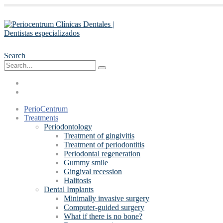
Search
PerioCentrum
Treatments
Periodontology
Treatment of gingivitis
Treatment of periodontitis
Periodontal regeneration
Gummy smile
Gingival recession
Halitosis
Dental Implants
Minimally invasive surgery
Computer-guided surgery
What if there is no bone?