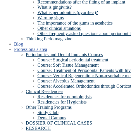
Recommendations after the fitting of an implant
What is gingivitis?
What is periodontitis (pyorrhea)?
Warning signs
The importance of the gums in aesthetics
Other clinical situations
Other frequently-asked questions about periodontit
Thinking Perio magazine
Blog
Professionals area
Periodontics and Dental Implants Courses
Course: Surgical periodontal treatment
Course: Soft Tissue Management
Course: Treatment of Periodontal Patients with Inv
Course: Vertical Regeneration: Non-resorbable 
Course: Alveolus Management
Course: Accelerated Orthodontics through Cortico
Clinical Residencies
Residencies for odontologists
Residencies for Hygienists
Other Training Programs
Study Club
Dental Campus
DOSSIER OF CLINICAL CASES
RESEARCH