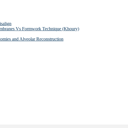
isalign
membranes Vs Formwork Technique (Khoury)
tomies and Alveolar Reconstruction