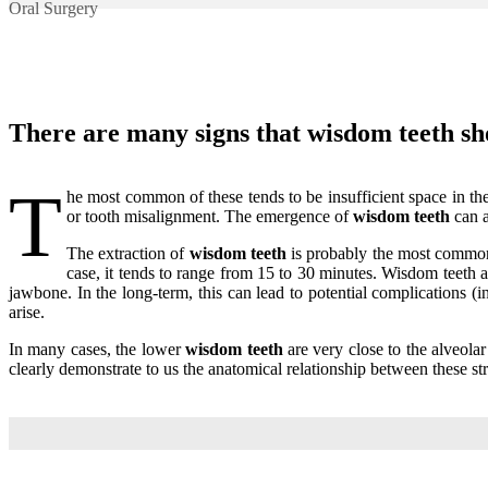
Oral Surgery
There are many signs that
wisdom
teeth sh
T
he most common of these tends to be insufficient space in the
or tooth misalignment. The emergence of
wisdom teeth
can a
The extraction of
wisdom teeth
is probably the most common 
case, it tends to range from 15 to 30 minutes. Wisdom teeth a
jawbone. In the long-term, this can lead to potential complications (
arise.
In many cases, the lower
wisdom teeth
are very close to the alveolar
clearly demonstrate to us the anatomical relationship between these str