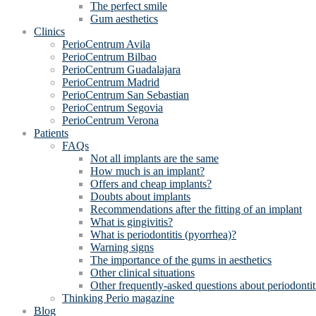
The perfect smile
Gum aesthetics
Clinics
PerioCentrum Avila
PerioCentrum Bilbao
PerioCentrum Guadalajara
PerioCentrum Madrid
PerioCentrum San Sebastian
PerioCentrum Segovia
PerioCentrum Verona
Patients
FAQs
Not all implants are the same
How much is an implant?
Offers and cheap implants?
Doubts about implants
Recommendations after the fitting of an implant
What is gingivitis?
What is periodontitis (pyorrhea)?
Warning signs
The importance of the gums in aesthetics
Other clinical situations
Other frequently-asked questions about periodontit
Thinking Perio magazine
Blog