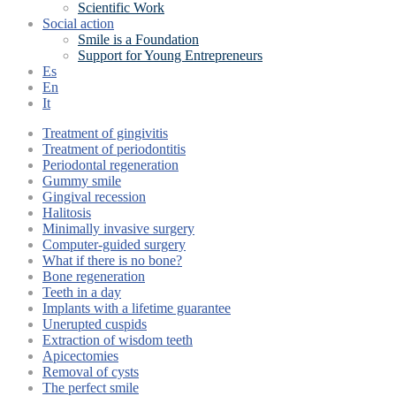
Scientific Work
Social action
Smile is a Foundation
Support for Young Entrepreneurs
Es
En
It
Treatment of gingivitis
Treatment of periodontitis
Periodontal regeneration
Gummy smile
Gingival recession
Halitosis
Minimally invasive surgery
Computer-guided surgery
What if there is no bone?
Bone regeneration
Teeth in a day
Implants with a lifetime guarantee
Unerupted cuspids
Extraction of wisdom teeth
Apicectomies
Removal of cysts
The perfect smile