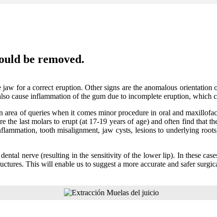
ould be removed.
 jaw for a correct eruption. Other signs are the anomalous orientation
lso cause inflammation of the gum due to incomplete eruption, which c
area of queries when it comes minor procedure in oral and maxillofaci
re the last molars to erupt (at 17-19 years of age) and often find that
inflammation, tooth misalignment, jaw cysts, lesions to underlying root
 dental nerve (resulting in the sensitivity of the lower lip). In these ca
uctures. This will enable us to suggest a more accurate and safer surgica