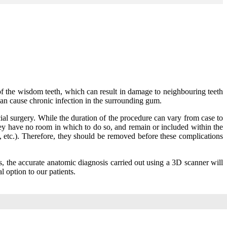
 of the wisdom teeth, which can result in damage to neighbouring teeth
an cause chronic infection in the surrounding gum.
al surgery. While the duration of the procedure can vary from case to
 they have no room in which to do so, and remain or included within the
s, etc.). Therefore, they should be removed before these complications
ses, the accurate anatomic diagnosis carried out using a 3D scanner will
l option to our patients.