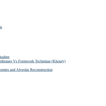
is
isalign
membranes Vs Formwork Technique (Khoury)
tomies and Alveolar Reconstruction