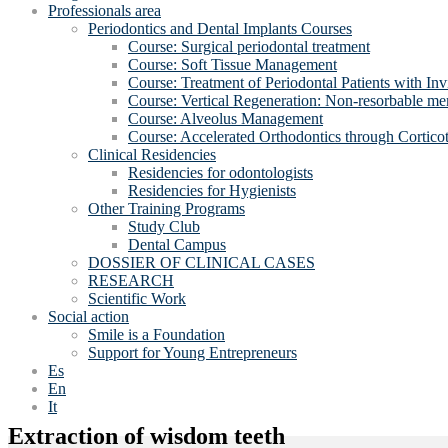
Professionals area
Periodontics and Dental Implants Courses
Course: Surgical periodontal treatment
Course: Soft Tissue Management
Course: Treatment of Periodontal Patients with Inv
Course: Vertical Regeneration: Non-resorbable 
Course: Alveolus Management
Course: Accelerated Orthodontics through Cortico
Clinical Residencies
Residencies for odontologists
Residencies for Hygienists
Other Training Programs
Study Club
Dental Campus
DOSSIER OF CLINICAL CASES
RESEARCH
Scientific Work
Social action
Smile is a Foundation
Support for Young Entrepreneurs
Es
En
It
Extraction of wisdom teeth