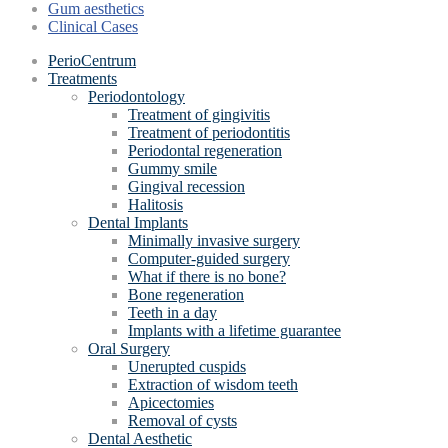
Gum aesthetics
Clinical Cases
PerioCentrum
Treatments
Periodontology
Treatment of gingivitis
Treatment of periodontitis
Periodontal regeneration
Gummy smile
Gingival recession
Halitosis
Dental Implants
Minimally invasive surgery
Computer-guided surgery
What if there is no bone?
Bone regeneration
Teeth in a day
Implants with a lifetime guarantee
Oral Surgery
Unerupted cuspids
Extraction of wisdom teeth
Apicectomies
Removal of cysts
Dental Aesthetic