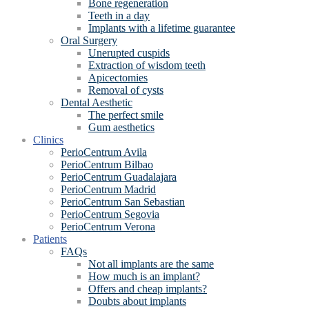
Bone regeneration
Teeth in a day
Implants with a lifetime guarantee
Oral Surgery
Unerupted cuspids
Extraction of wisdom teeth
Apicectomies
Removal of cysts
Dental Aesthetic
The perfect smile
Gum aesthetics
Clinics
PerioCentrum Avila
PerioCentrum Bilbao
PerioCentrum Guadalajara
PerioCentrum Madrid
PerioCentrum San Sebastian
PerioCentrum Segovia
PerioCentrum Verona
Patients
FAQs
Not all implants are the same
How much is an implant?
Offers and cheap implants?
Doubts about implants