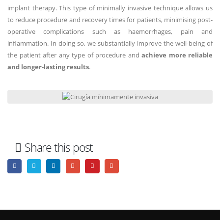
implant therapy. This type of minimally invasive technique allows us
to reduce procedure and recovery times for patients, minimising post-
operative complications such as haemorrhages, pain and
inflammation. In doing so, we substantially improve the well-being of
the patient after any type of procedure and
achieve more reliable
and longer-lasting results
.
Share this post