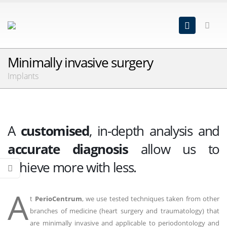
Minimally invasive surgery
Implants
A
customised
, in-depth analysis and
accurate diagnosis
allow us to
achieve more with less.
A
t
PerioCentrum
, we use tested techniques taken from other
branches of medicine (heart surgery and traumatology) that
are minimally invasive and applicable to periodontology and