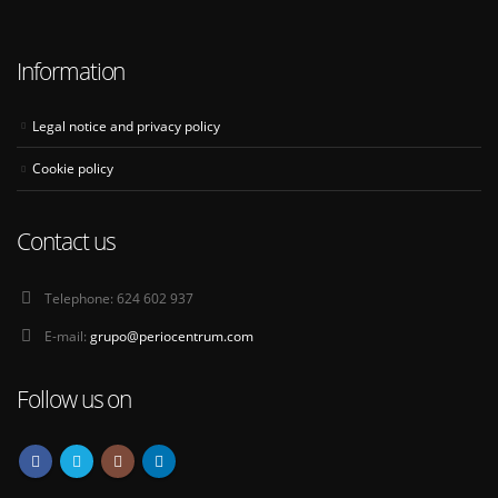
Information
Legal notice and privacy policy
Cookie policy
Contact us
Telephone:
624 602 937
E-mail:
grupo@periocentrum.com
Follow us on