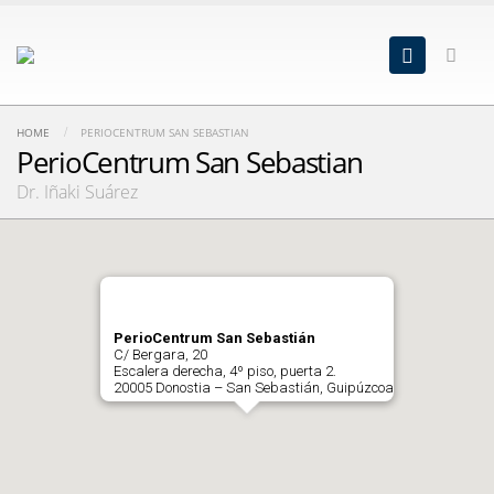
HOME
PERIOCENTRUM SAN SEBASTIAN
PerioCentrum San Sebastian
Dr. Iñaki Suárez
PerioCentrum San Sebastián
C/ Bergara, 20
Escalera derecha, 4º piso, puerta 2.
20005 Donostia – San Sebastián, Guipúzcoa