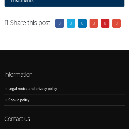
Treatments
Share this post
Information
Legal notice and privacy policy
Cookie policy
Contact us