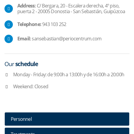
Address:
C/ Bergara, 20 - Escalera derecha, 4º piso,
puerta 2 - 20005 Donostia - San Sebastián, Guipúzcoa
Telephone:
943 103 252
Email:
sansebastian@periocentrum.com
Our
schedule
Monday - Friday: de 9:00h a 13:00h y de 16:00h a 20:00h
Weekend: Closed
Personnel