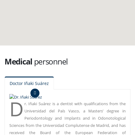
Medical
personnel
Doctor Iñaki Suárez
D
r. Iñaki Suárez is a dentist with qualifications from the
Universidad del País Vasco, a Masters’ degree in
Periodontology and Implants and in Odonotological
Sciences from the Universidad Complutense de Madrid, and has
received the Board of the European Federation of