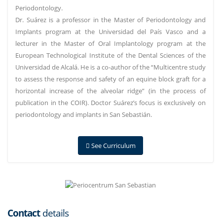
Periodontology.
Dr. Suárez is a professor in the Master of Periodontology and
Implants program at the Universidad del País Vasco and a
lecturer in the Master of Oral Implantology program at the
European Technological Institute of the Dental Sciences of the
Universidad de Alcalá. He is a co-author of the “Multicentre study
to assess the response and safety of an equine block graft for a
horizontal increase of the alveolar ridge” (in the process of
publication in the COIR). Doctor Suárez’s focus is exclusively on
periodontology and implants in San Sebastián.
See Curriculum
Contact
details