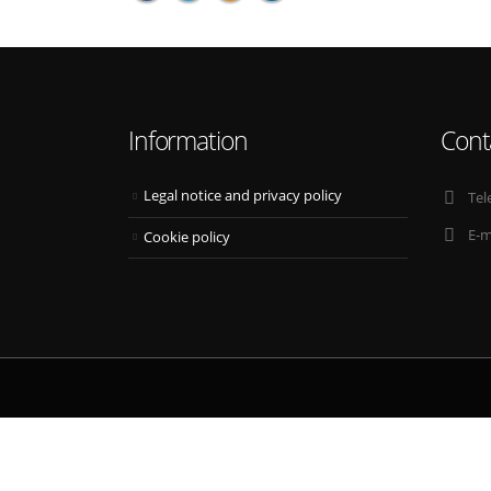
Information
Cont
Legal notice and privacy policy
Tel
E-m
Cookie policy