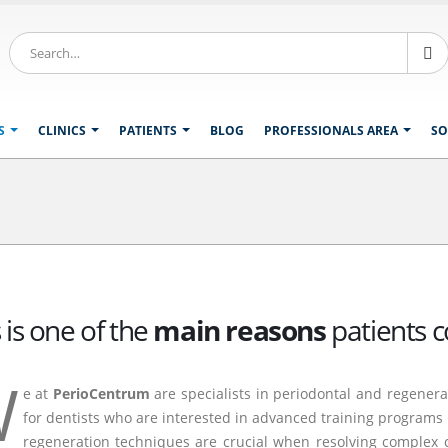
S
CLINICS
PATIENTS
BLOG
PROFESSIONALS AREA
SO
 is one of the
main reasons
patients c
W
e at
PerioCentrum
are specialists in periodontal and regenera
for dentists who are interested in advanced training programs i
regeneration techniques are crucial when resolving complex c