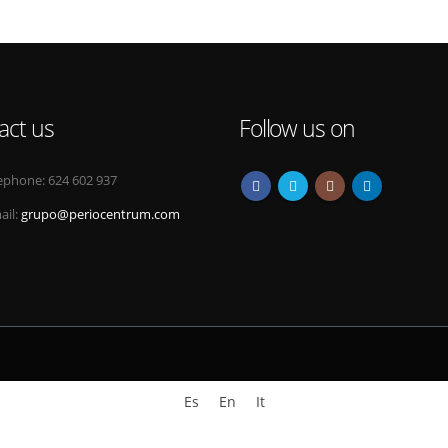
act us
Follow us on
ephone:
624 602 937
ail:
grupo@periocentrum.com
Es
En
It