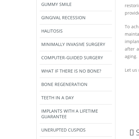
GUMMY SMILE
restor
provid
GINGIVAL RECESSION
To ach
HALITOSIS
mainta
implan
MINIMALLY INVASIVE SURGERY
after 
aging.
COMPUTER-GUIDED SURGERY
Let us 
WHAT IF THERE IS NO BONE?
BONE REGENERATION
TEETH IN A DAY
IMPLANTS WITH A LIFETIME
GUARANTEE
UNERUPTED CUSPIDS
S