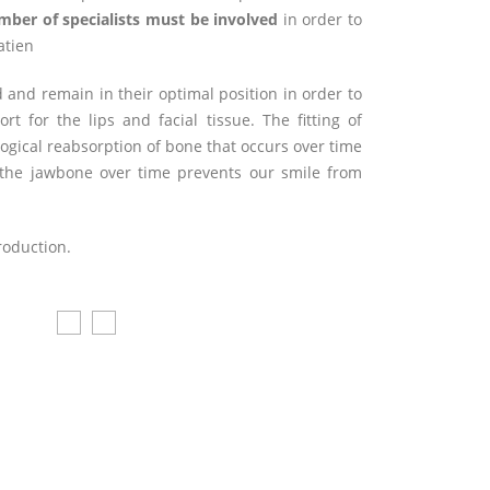
mber of specialists must be involved
in order to
atien
 and remain in their optimal position in order to
 for the lips and facial tissue. The fitting of
ogical reabsorption of bone that occurs over time
of the jawbone over time prevents our smile from
troduction.
Después