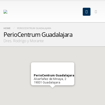
HOME
PERIOCENTRUM GUADALAJARA
PerioCentrum Guadalajara
Dres. Rodrigo y Morante
PerioCentrum Guadalajara
Alvarfañez de Minaya, 2
19001 Guadalajara