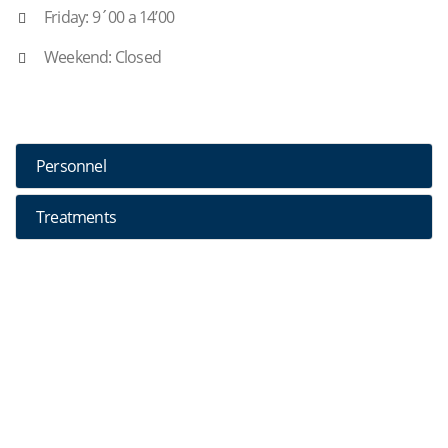
Friday: 9´00 a 14’00
Weekend: Closed
Personnel
Treatments