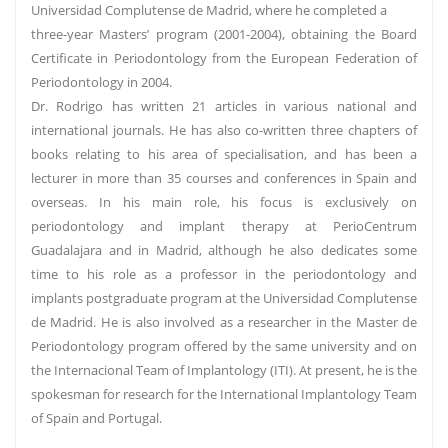
Universidad Complutense de Madrid, where he completed a
three-year Masters’ program (2001-2004), obtaining the Board
Certificate in Periodontology from the European Federation of
Periodontology in 2004.
Dr. Rodrigo has written 21 articles in various national and
international journals. He has also co-written three chapters of
books relating to his area of specialisation, and has been a
lecturer in more than 35 courses and conferences in Spain and
overseas. In his main role, his focus is exclusively on
periodontology and implant therapy at PerioCentrum
Guadalajara and in Madrid, although he also dedicates some
time to his role as a professor in the periodontology and
implants postgraduate program at the Universidad Complutense
de Madrid. He is also involved as a researcher in the Master de
Periodontology program offered by the same university and on
the Internacional Team of Implantology (ITI). At present, he is the
spokesman for research for the International Implantology Team
of Spain and Portugal.