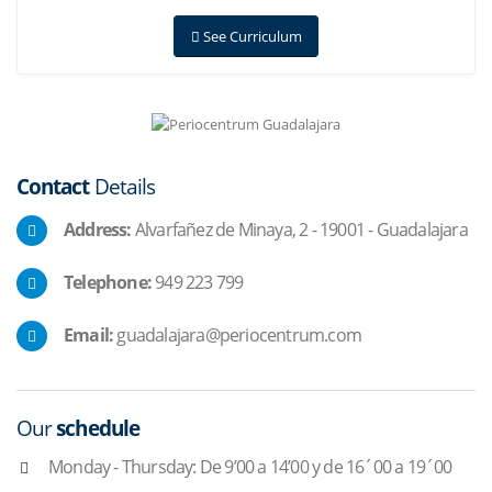
See Curriculum
Contact
Details
Address:
Alvarfañez de Minaya, 2 - 19001 - Guadalajara
Telephone:
949 223 799
Email:
guadalajara@periocentrum.com
Our
schedule
Monday - Thursday: De 9’00 a 14’00 y de 16´00 a 19´00