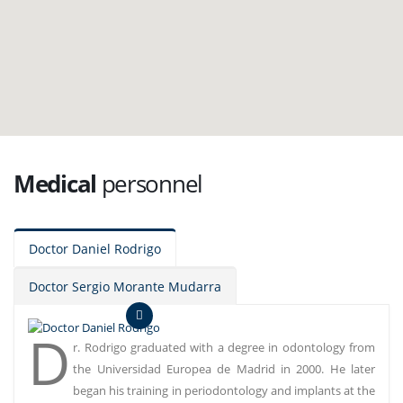
Medical
personnel
Doctor Daniel Rodrigo
Doctor Sergio Morante Mudarra
D
r. Rodrigo graduated with a degree in odontology from
the Universidad Europea de Madrid in 2000. He later
began his training in periodontology and implants at the