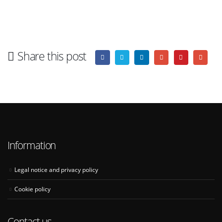
Share this post
Information
Legal notice and privacy policy
Cookie policy
Contact us