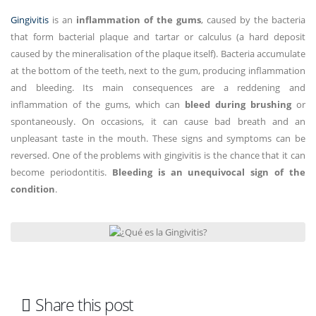
Gingivitis
is an
inflammation of the gums
, caused by the bacteria
that form bacterial plaque and tartar or calculus (a hard deposit
caused by the mineralisation of the plaque itself). Bacteria accumulate
at the bottom of the teeth, next to the gum, producing inflammation
and bleeding. Its main consequences are a reddening and
inflammation of the gums, which can
bleed during brushing
or
spontaneously. On occasions, it can cause bad breath and an
unpleasant taste in the mouth. These signs and symptoms can be
reversed. One of the problems with gingivitis is the chance that it can
become periodontitis.
Bleeding is an unequivocal sign of the
condition
.
Share this post