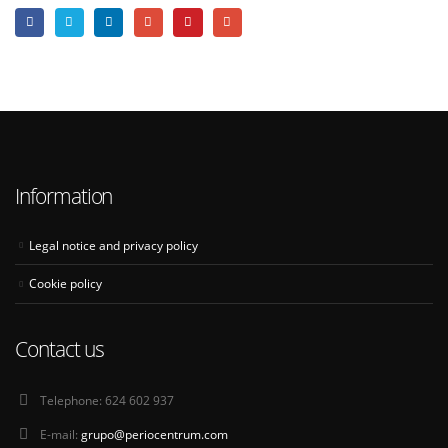
Information
Legal notice and privacy policy
Cookie policy
Contact us
Telephone:
624 602 937
E-mail:
grupo@periocentrum.com