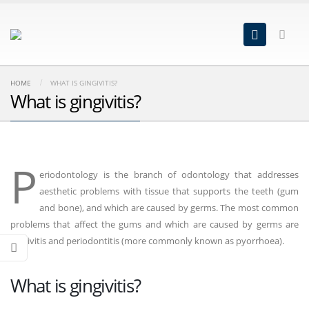
HOME
WHAT IS GINGIVITIS?
What is gingivitis?
P
eriodontology is the branch of odontology that addresses
aesthetic problems with tissue that supports the teeth (gum
and bone), and which are caused by germs. The most common
problems that affect the gums and which are caused by germs are
gingivitis and periodontitis (more commonly known as pyorrhoea).
What is gingivitis?