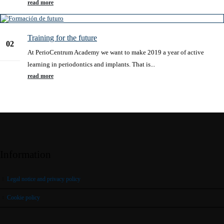
read more
Training for the future
02
At PerioCentrum Academy we want to make 2019 a year of active
Jan
learning in periodontics and implants. That is...
read more
Information
Legal notice and privacy policy
Cookie policy