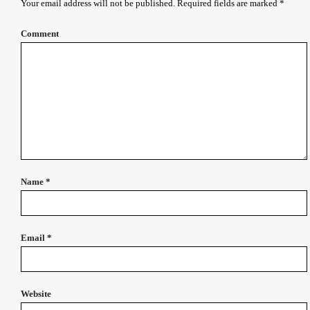
Your email address will not be published.
Required fields are marked
*
Comment
Name
*
Email
*
Website