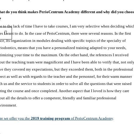
at do you think makes PerioCentrum Academy different and why did you choos
?
e to the lack of time I have to take courses, I am very selective when deciding whic
es I want to do. In the case of PerioCentrum, there were several reasons. In the first
ace, its organization in modules dealing with specific topics of the specialty of
riodontics, means that you have a personalized training adapted to your needs,
timizing your time to the maximum. On the other hand, the references I received
out the teaching team were magnificent and I have been able to verify that, not onl
ve they covered my expectations, but they exceeded them, both in the professional
pect as well as with regards to the teacher and the personnel, for their warm manner
th us and the service to students in order to solve all the questions that were raised
ring the course and once completed. Another aspect that I loved is how they care
out all the details to offer a competent, friendly and familiar professional
vironment.
re we offer you the
2019 training program
of PerioCentrum Academy
.