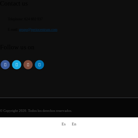
Contact us
Telephone:
624 602 937
E-mail:
grupo@periocentrum.com
Follow us on
© Copyright 2020. Todos los derechos reservados.
Es
En