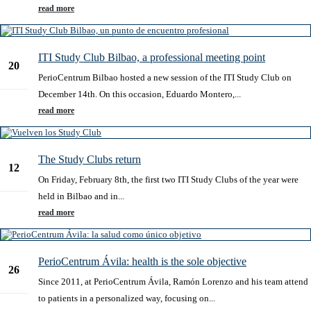
read more
ITI Study Club Bilbao, a professional meeting point
20
PerioCentrum Bilbao hosted a new session of the ITI Study Club on
Dec
December 14th. On this occasion, Eduardo Montero,...
read more
The Study Clubs return
12
On Friday, February 8th, the first two ITI Study Clubs of the year were
Feb
held in Bilbao and in...
read more
PerioCentrum Ávila: health is the sole objective
26
Since 2011, at PerioCentrum Ávila, Ramón Lorenzo and his team attend
Feb
to patients in a personalized way, focusing on...