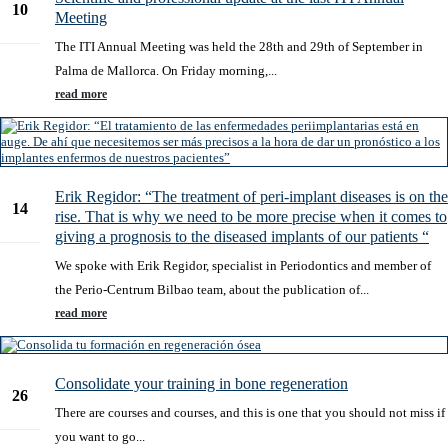
10
Meeting
Oct
The ITI Annual Meeting was held the 28th and 29th of September in
Palma de Mallorca. On Friday morning,...
read more
Erik Regidor: “The treatment of peri-implant diseases is on the
14
rise. That is why we need to be more precise when it comes to
Feb
giving a prognosis to the diseased implants of our patients “
We spoke with Erik Regidor, specialist in Periodontics and member of
the Perio-Centrum Bilbao team, about the publication of...
read more
Consolidate your training in bone regeneration
26
There are courses and courses, and this is one that you should not miss if
Dec
you want to go...