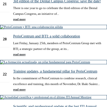
3rd edition of the Dental Campus Congress: save the date!
21
There is one year to go to celebrate the third edition of the Dental
Feb
Campus Congress, an initiative of...
read more
PerioCentrum and BTI: a solid collaboration
28
Last Friday, January 25th, members of PerioCentrum Group met with
Jan
BTI, a strategic partner of the group, at its...
read more
Training updates, a fundamental pillar for PerioCentrum
22
In the commitment of PerioCentrum to combine research, clinical
Nov
excellence and training, this month of November, Dr. Iñaki Suárez...
read more
Scientific and professional update at the last ITI Annual