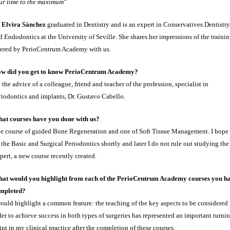
ur time to the maximum
”
.
Elvira Sánchez
graduated in Dentistry and is an expert in Conservatives Dentistry
d Endodontics at the University of Seville. She shares her impressions of the traini
fered by PerioCentrum Academy with us.
w did you get to know PerioCentrum Academy?
 the advice of a colleague, friend and teacher of the profession, specialist in
riodontics and implants, Dr. Gustavo Cabello.
at courses have you done with us?
e course of guided Bone Regeneration and one of Soft Tissue Management. I hope 
 the Basic and Surgical Periodontics shortly and later I do not rule out studying the
pert, a new course recently created.
at would you highlight from each of the PerioCentrum Academy courses you h
mpleted?
would highlight a common feature: the teaching of the key aspects to be considered 
der to achieve success in both types of surgeries has represented an important turni
int in my clinical practice after the completion of these courses.