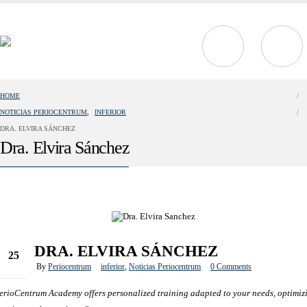
HOME
NOTICIAS PERIOCENTRUM
,
INFERIOR
DRA. ELVIRA SÁNCHEZ
Dra. Elvira Sánchez
DRA. ELVIRA SÁNCHEZ
25
By
Periocentrum
inferior
,
Noticias Periocentrum
0 Comments
Oct
erioCentrum Academy offers personalized training adapted to your needs, optimiz