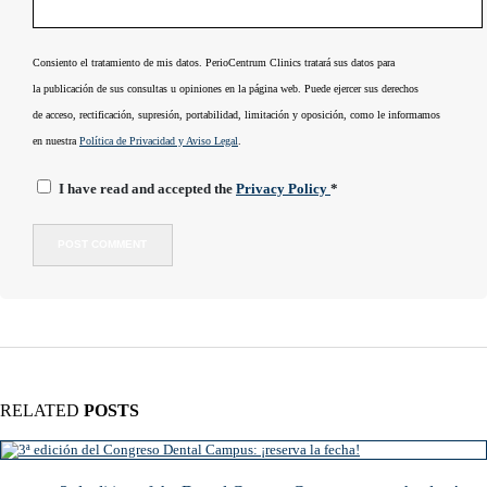
Consiento el tratamiento de mis datos. PerioCentrum Clinics tratará sus datos para
la publicación de sus consultas u opiniones en la página web. Puede ejercer sus derechos
de acceso, rectificación, supresión, portabilidad, limitación y oposición, como le informamos
en nuestra
Política de Privacidad y Aviso Legal
.
I have read and accepted the
Privacy Policy
*
RELATED
POSTS