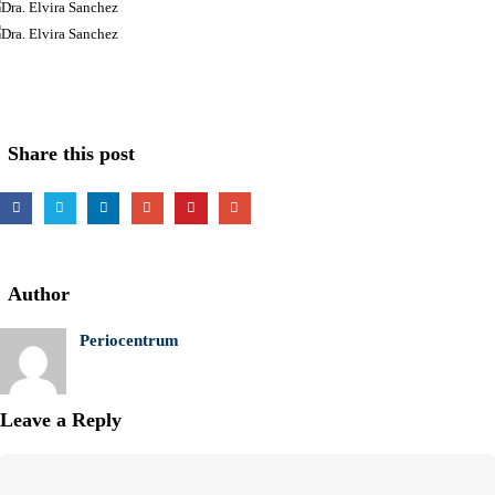
Share this post
Author
Periocentrum
Leave a Reply