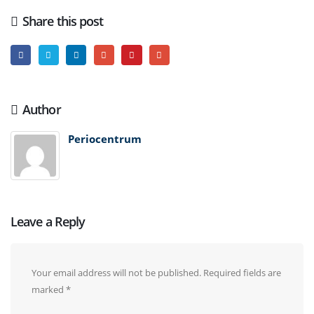
Share this post
Author
Periocentrum
Leave a Reply
Your email address will not be published.
Required fields are
marked
*