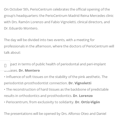
On October 5th, PerioCentrum celebrates the official opening of the
group’s headquarters: the PerioCentrum Madrid Reina Mercedes clinic
with Drs. Ramón Lorenzo and Fabio Vignoletti, clinical directors, and
Dr. Eduardo Montero.
The day will be divided into two events, with a meeting for
professionals in the afternoon, where the doctors of PerioCentrum will
talk about:
• Impact in terms of public health of periodontal and peri-implant
diseases.
Dr. Montero
• Influence of soft tissues on the stability of the pink aesthetic. The
periodontist-prosthodontist connection.
Dr. Vignoletti
• The reconstruction of hard tissues as the backbone of predictable
results in orthodontics and prosthodontics.
Dr. Lorenzo
• Periocentrum, from exclusivity to solidarity.
Dr. Ortiz-Vigón
The presentations will be opened by Drs. Alfonso Oteo and Daniel