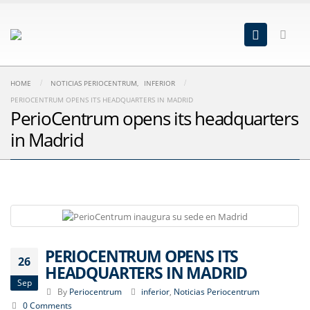
HOME
NOTICIAS PERIOCENTRUM
,
INFERIOR
PERIOCENTRUM OPENS ITS HEADQUARTERS IN MADRID
PerioCentrum opens its headquarters
in Madrid
PERIOCENTRUM OPENS ITS
26
HEADQUARTERS IN MADRID
Sep
By
Periocentrum
inferior
,
Noticias Periocentrum
0 Comments