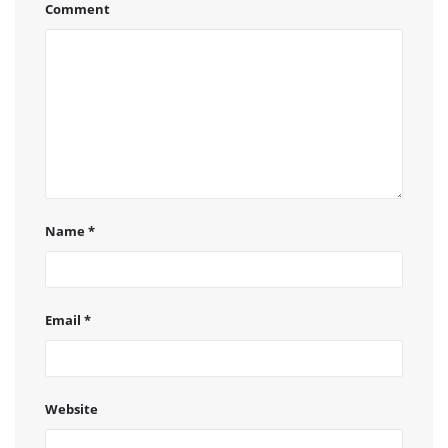
Comment
Name
*
Email
*
Website