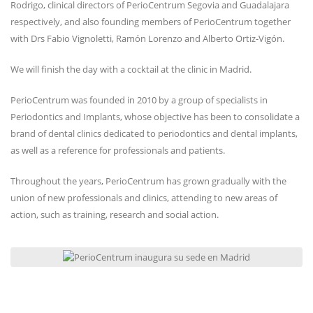
Rodrigo, clinical directors of PerioCentrum Segovia and Guadalajara
respectively, and also founding members of PerioCentrum together
with Drs Fabio Vignoletti, Ramón Lorenzo and Alberto Ortiz-Vigón.
We will finish the day with a cocktail at the clinic in Madrid.
PerioCentrum was founded in 2010 by a group of specialists in
Periodontics and Implants, whose objective has been to consolidate a
brand of dental clinics dedicated to periodontics and dental implants,
as well as a reference for professionals and patients.
Throughout the years, PerioCentrum has grown gradually with the
union of new professionals and clinics, attending to new areas of
action, such as training, research and social action.