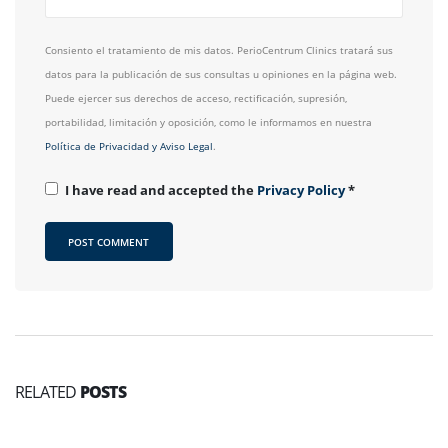
Consiento el tratamiento de mis datos. PerioCentrum Clinics tratará sus
datos para la publicación de sus consultas u opiniones en la página web.
Puede ejercer sus derechos de acceso, rectificación, supresión,
portabilidad, limitación y oposición, como le informamos en nuestra
Política de Privacidad y Aviso Legal
.
I have read and accepted the
Privacy Policy
*
RELATED
POSTS