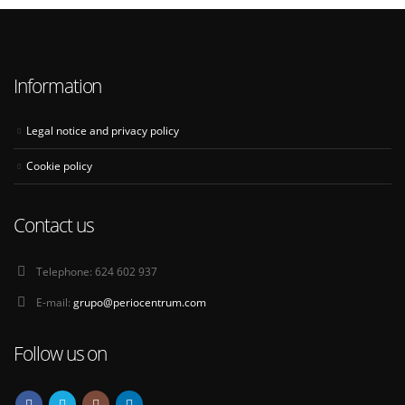
Information
Legal notice and privacy policy
Cookie policy
Contact us
Telephone:
624 602 937
E-mail:
grupo@periocentrum.com
Follow us on