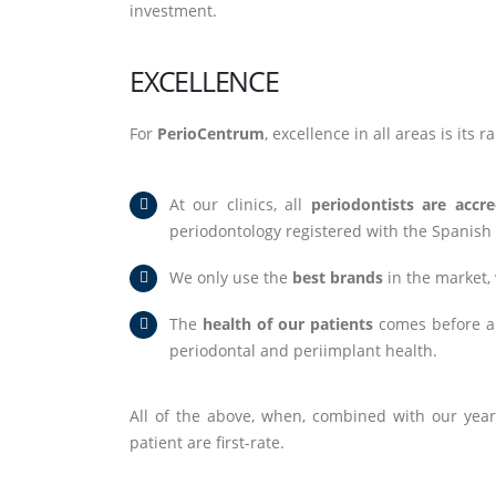
investment.
EXCELLENCE
For
PerioCentrum
, excellence in all areas is its 
At our clinics, all
periodontists are accre
periodontology registered with the Spanish
We only use the
best brands
in the market, 
The
health of our patients
comes before all
periodontal and periimplant health.
All of the above, when, combined with our years
patient are first-rate.