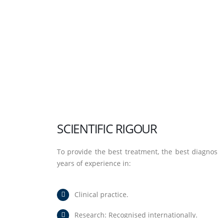
SCIENTIFIC RIGOUR
To provide the best treatment, the best diagnos
years of experience in:
Clinical practice.
Research: Recognised internationally.