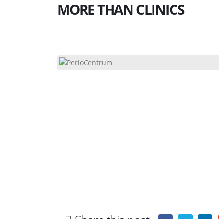
MORE THAN CLINICS