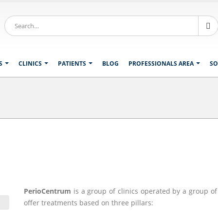
S
CLINICS
PATIENTS
BLOG
PROFESSIONALS AREA
SO
PerioCentrum
is a group of clinics operated by a group o
offer treatments based on three pillars: