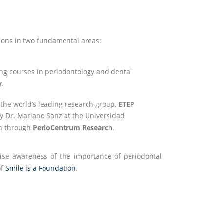
ions in two fundamental areas:
ining courses in periodontology and dental
y
.
 the world’s leading research group,
ETEP
by Dr. Mariano Sanz at the Universidad
ch through
PerioCentrum Research
.
ise awareness of the importance of periodontal
of
Smile is a Foundation
.