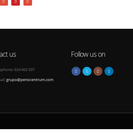
act us
Follow us on
ephone:
624 602 937
ail:
grupo@periocentrum.com