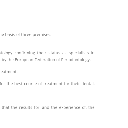
 the basis of three premises:
tology confirming their status as specialists in
d by the European Federation of Periodontology.
treatment.
or the best course of treatment for their dental,
that the results for, and the experience of, the