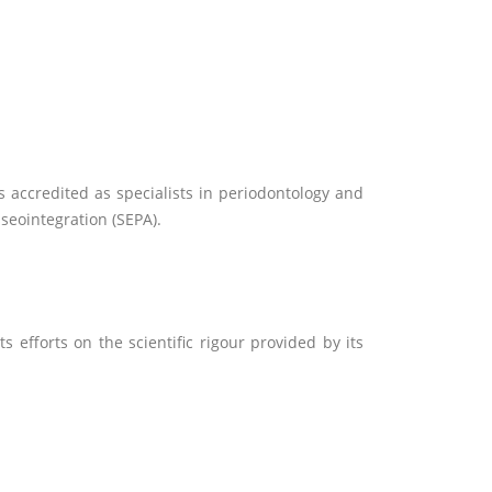
accredited as specialists in periodontology and
seointegration (SEPA).
s efforts on the scientific rigour provided by its