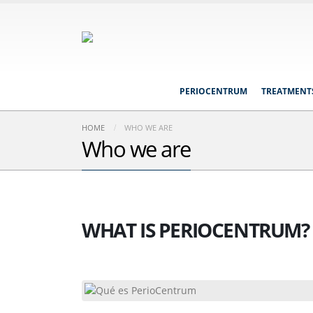
PERIOCENTRUM
TREATMENT
HOME
WHO WE ARE
Who we are
WHAT IS PERIOCENTRUM?