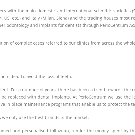
ers with the main domestic and international scientific societies (S
US, etc.) and Italy (Milan, Siena) and the trading houses most re
in periodontology and implants for dentists through PerioCentrum A
ution of complex cases referred to our clinics from across the whole
n idea: To avoid the loss of teeth.
tient. For a number of years, there has been a trend towards the re
to be replaced with dental implants. At PerioCentrum we use the l
ve in place maintenance programs that enable us to protect the te
as we only use the best brands in the market.
med and personalised follow-up, render the money spent by the 