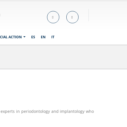
CIAL ACTION
ES
EN
IT
f experts in periodontology and implantology who