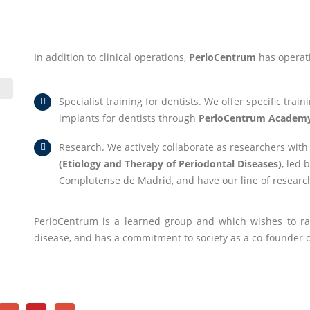
In addition to clinical operations,
PerioCentrum
has operat
Specialist training for dentists. We offer specific tra
implants for dentists through
PerioCentrum Academ
Research. We actively collaborate as researchers with
(Etiology and Therapy of Periodontal Diseases)
, led 
Complutense de Madrid, and have our line of resear
PerioCentrum is a learned group and which wishes to ra
disease, and has a commitment to society as a co-founder 