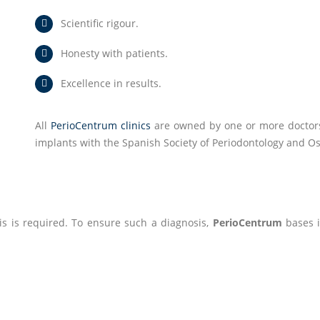
Scientific rigour.
Honesty with patients.
Excellence in results.
All
PerioCentrum clinics
are owned by one or more doctors 
implants with the Spanish Society of Periodontology and Os
is is required. To ensure such a diagnosis,
PerioCentrum
bases it