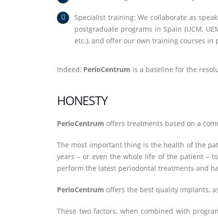
Specialist training: We collaborate as speak
postgraduate programs in Spain (UCM, UEM, 
etc.), and offer our own training courses 
Indeed,
PerioCentrum
is a baseline for the resol
HONESTY
PerioCentrum
offers treatments based on a commo
The most important thing is the health of the pa
years – or even the whole life of the patient – 
perform the latest periodontal treatments and ha
PerioCentrum
offers the best quality implants, 
These two factors, when combined with program