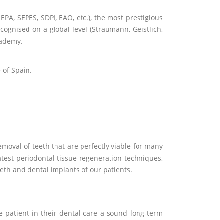
EPA, SEPES, SDPI, EAO, etc.), the most prestigious
cognised on a global level (Straumann, Geistlich,
cademy.
 of Spain.
moval of teeth that are perfectly viable for many
atest periodontal tissue regeneration techniques,
eth and dental implants of our patients.
patient in their dental care a sound long-term