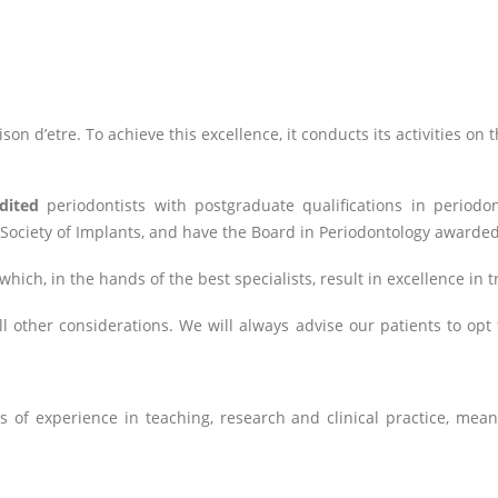
raison d’etre. To achieve this excellence, it conducts its activities on
dited
periodontists with postgraduate qualifications in periodon
 Society of Implants, and have the Board in Periodontology awarde
which, in the hands of the best specialists, result in excellence in 
 other considerations. We will always advise our patients to opt f
 of experience in teaching, research and clinical practice, mean 