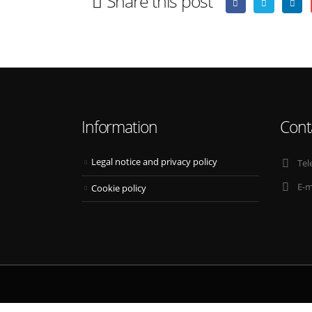
Share this post
Information
Cont
Legal notice and privacy policy
Tel
E-m
Cookie policy