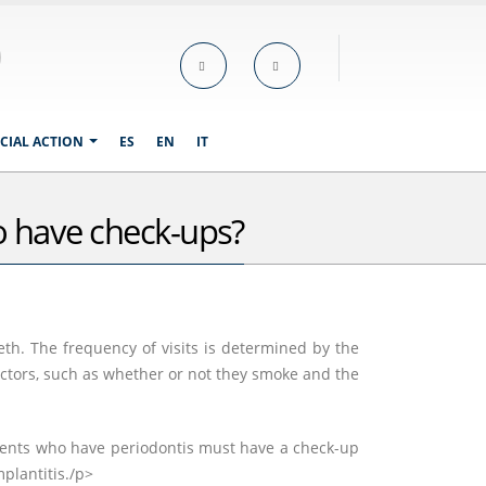
CIAL ACTION
ES
EN
IT
to have check-ups?
eth. The frequency of visits is determined by the
factors, such as whether or not they smoke and the
tients who have periodontis must have a check-up
plantitis./p>