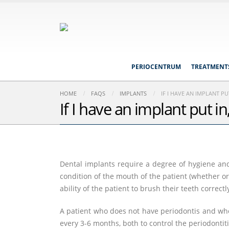
PERIOCENTRUM
TREATMENT
HOME
FAQS
IMPLANTS
IF I HAVE AN IMPLANT P
If I have an implant put 
Dental implants require a degree of hygiene and 
condition of the mouth of the patient (whether or
ability of the patient to brush their teeth correctl
A patient who does not have periodontis and who
every 3-6 months, both to control the periodontit