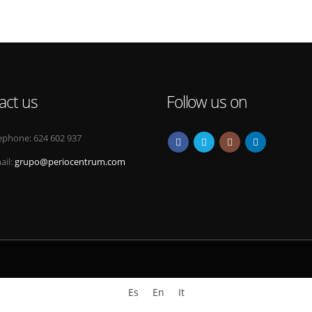
act us
Follow us on
ephone:
624 602 937
ail:
grupo@periocentrum.com
Es
En
It