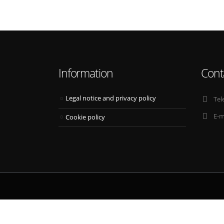
Information
Cont
Legal notice and privacy policy
Tel
E-m
Cookie policy