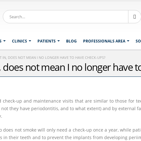
S
CLINICS
PATIENTS
BLOG
PROFESSIONALS AREA
SO
UT IN, DOES NOT MEAN I NO LONGER HAVE TO HAVE CHECK-UPS?
in, does not mean I no longer have 
check-up and maintenance visits that are similar to those for te
 not they have periodontitis, and to what extent) and by external 
y.
 does not smoke will only need a check-up once a year, while pa
is in their teeth and to prevent the implants from developing periim